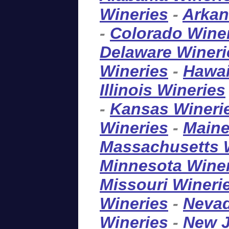
Wineries
-
Arkan
-
Colorado Wine
Delaware Wineri
Wineries
-
Hawai
Illinois Wineries
-
Kansas Wineri
Wineries
-
Maine
Massachusetts 
Minnesota Wine
Missouri Wineri
Wineries
-
Nevad
Wineries
-
New J