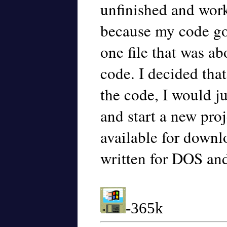
unfinished and work
because my code got
one file that was a
code. I decided that
the code, I would j
and start a new proj
available for downl
written for DOS an
-365k