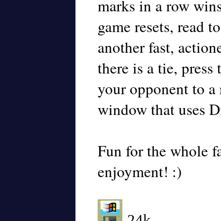
marks in a row wins
game resets, read to
another fast, actio
there is a tie, press
your opponent to a 
window that uses D
Fun for the whole f
enjoyment! :)
-24k