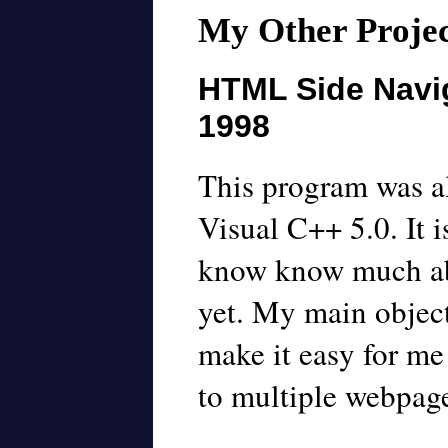
My Other Projec
HTML Side Navig
1998
This program was al
Visual C++ 5.0. It 
know know much a
yet. My main object
make it easy for me
to multiple webpage