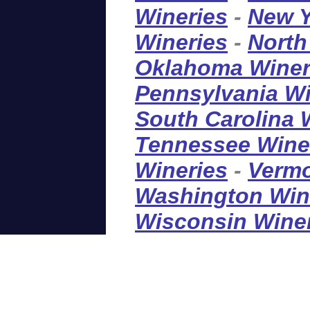
Wineries
-
New Y
Wineries
-
North
Oklahoma Winer
Pennsylvania Wi
South Carolina 
Tennessee Wine
Wineries
-
Vermo
Washington Win
Wisconsin Wine