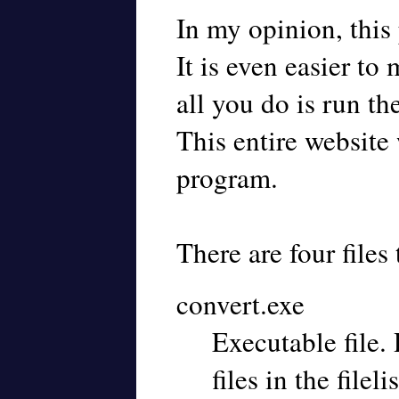
In my opinion, this
It is even easier to
all you do is run th
This entire website 
program.
There are four files t
convert.exe
Executable file. 
files in the filelis