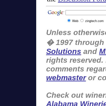
Web
zingtech.com
Unless otherwise
� 1997 through
Solutions
and
M
rights reserved.
comments regardi
webmaster
or co
Check out winer
Alabama Wineri