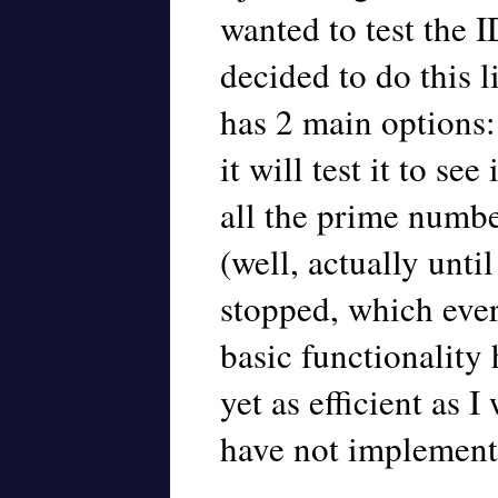
wanted to test the 
decided to do this l
has 2 main options
it will test it to see 
all the prime numbe
(well, actually unti
stopped, which ever 
basic functionality 
yet as efficient as I
have not implemente