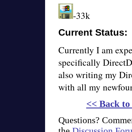
-33k
Current Status:
Currently I am exp
specifically Direct
also writing my Di
with all my newfou
<< Back t
Questions? Commen
the
Discussion For