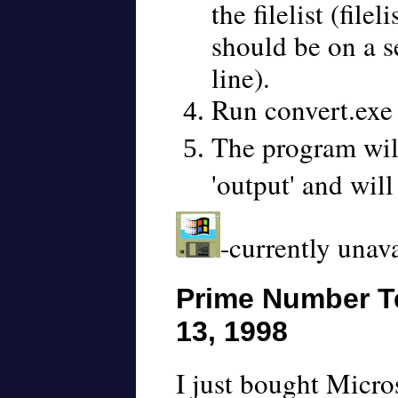
the filelist (file
should be on a se
line).
Run convert.exe
The program wil
'output' and will
-currently unav
Prime Number Te
13, 1998
I just bought Micro