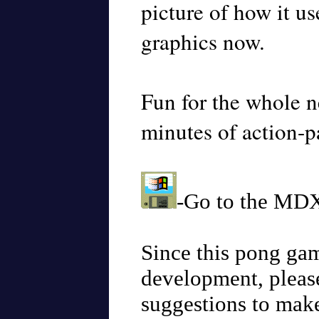
picture of how it us
graphics now.
Fun for the whole 
minutes of action-p
-Go to the MDX
Since this pong game
development, plea
suggestions to mak