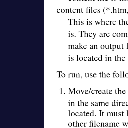
content files (*.htm
This is where th
is. They are com
make an output f
is located in the
To run, use the foll
Move/create the 
in the same direc
located. It must
other filename w