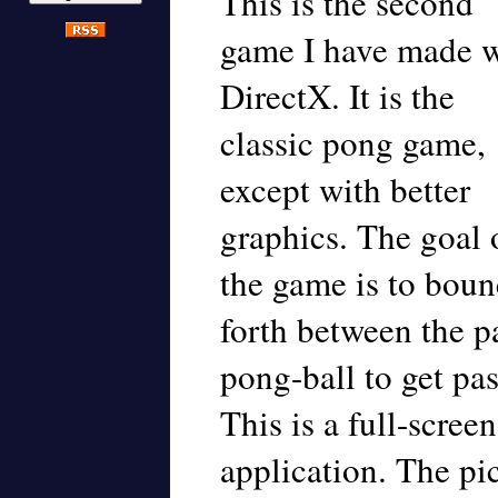
This is the second
game I have made w
DirectX. It is the
classic pong game,
except with better
graphics. The goal 
the game is to boun
forth between the pa
pong-ball to get pa
This is a full-scre
application. The pic