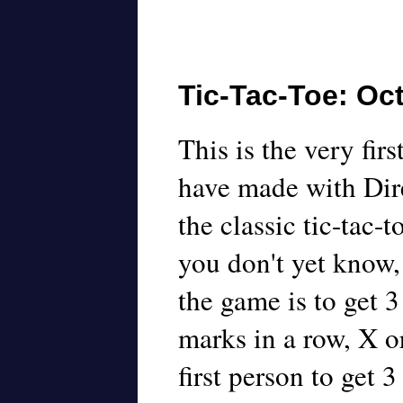
Tic-Tac-Toe: Oct
This is the very firs
have made with Dire
the classic tic-tac-t
you don't yet know,
the game is to get 3
marks in a row, X o
first person to get 3