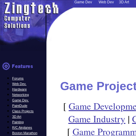
Game Dev
Web Dev
3D Art
Forums
Game Projec
Web Dev.
Hardware
Networking
Game Dev.
[
Game Developm
PaintDude
Class Projects
Game Industry
|
3D Art
Painting
[
Game Programmi
R/C Airplanes
Boston Marathon