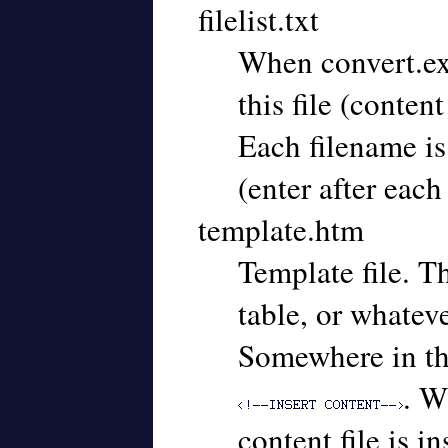
filelist.txt
When convert.exe 
this file (conten
Each filename is
(enter after each 
template.htm
Template file. T
table, or whateve
Somewhere in the 
. W
content file is in