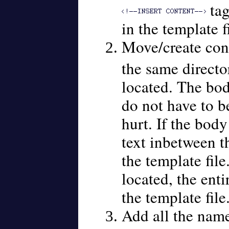
tag
in the template fi
Move/create cont
the same directo
located. The bo
do not have to be 
hurt. If the body
text inbetween th
the template file
located, the enti
the template file
Add all the names