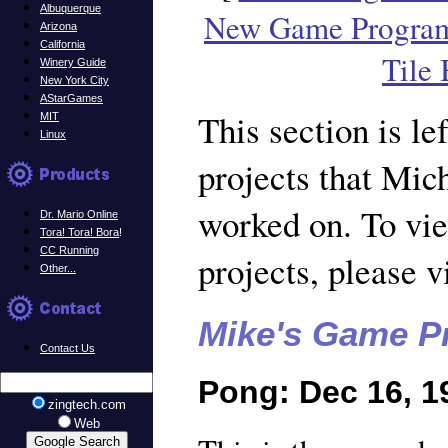
Albuquerque
New Game Progra
Arizona
California
Tile
Winery Guide
New York City
AStarGames
This section is lef
MIT
Linux
projects that Mic
worked on. To vi
Dr. Mario Online
Tora! Tora! Bora
!
CC Running
projects, please v
Other...
Mike's Game Pr
Contact Us
Pong: Dec 16, 1
zingtech.com
Web