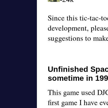
Since this tic-tac-to
development, plea
suggestions to mak
Unfinished Spa
sometime in 19
This game used DJG
first game I have ev